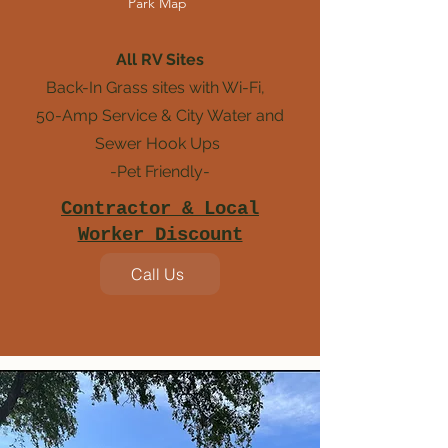
Park Map
All RV Sites
Back-In Grass sites with Wi-Fi,
50-Amp Service &
City Water and
Sewer Hook Ups
-Pet Friendly-
Contractor & Local
Worker Discount
Call Us