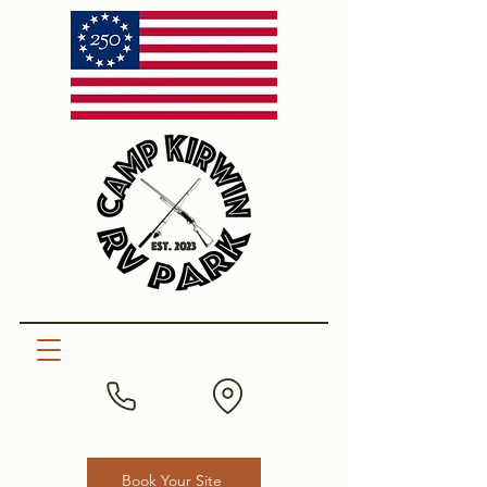
Book Your Site