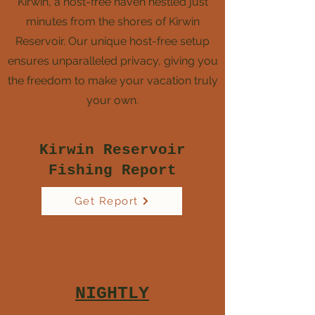
Kirwin, a host-free haven nestled just
minutes from the shores of Kirwin
Reservoir. Our unique host-free setup
ensures unparalleled privacy, giving you
the freedom to make your vacation truly
your own.
Kirwin Reservoir
Fishing Report
Get Report
$40
NIGHTLY