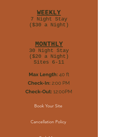
$210
WEEKLY
7 Night Stay
($30 a Night)
$600
MONTHLY
30 Night Stay
($20 a Night)
Sites 6-11
Max Length:
40 ft
Check-In:
2:00 PM
Check-Out:
12:00PM
Book Your Site
Cancellation Policy