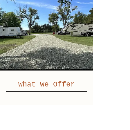
What We Offer
Great Location