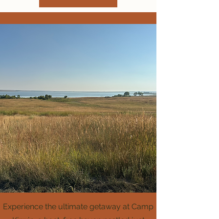
Experience the ultimate getaway at Camp